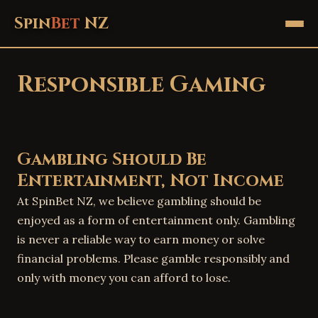
Spin
Bet
NZ
Responsible Gaming
Gambling Should Be
Entertainment, Not Income
At SpinBet NZ, we believe gambling should be
enjoyed as a form of entertainment only. Gambling
is never a reliable way to earn money or solve
financial problems. Please gamble responsibly and
only with money you can afford to lose.