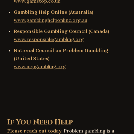
www.gamstop.co.uk
Gambling Help Online (Australia)
www.gamblinghelponline.org.au
Responsible Gambling Council (Canada)
www.responsiblegambling.org
National Council on Problem Gambling
(United States)
www.ncpgambling.org
If You Need Help
Please reach out today.
Problem gambling is a