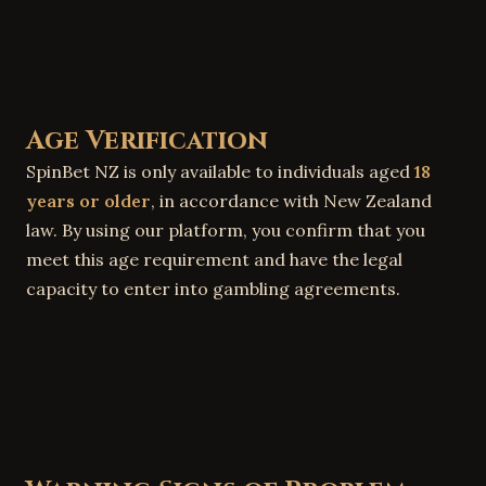
Age Verification
SpinBet NZ is only available to individuals aged
18
years or older
, in accordance with New Zealand
law. By using our platform, you confirm that you
meet this age requirement and have the legal
capacity to enter into gambling agreements.