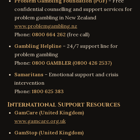
Problem Gambling Foundation (PGF)
– Free
confidential counselling and support services for
problem gambling in New Zealand
www.problemgambling.nz
Phone:
0800 664 262
(free call)
Gambling Helpline
– 24/7 support line for
problem gambling
Phone:
0800 GAMBLER (0800 426 2537)
Samaritans
– Emotional support and crisis
intervention
Phone:
1800 625 383
International Support Resources
GamCare (United Kingdom)
www.gamcare.org.uk
GamStop (United Kingdom)