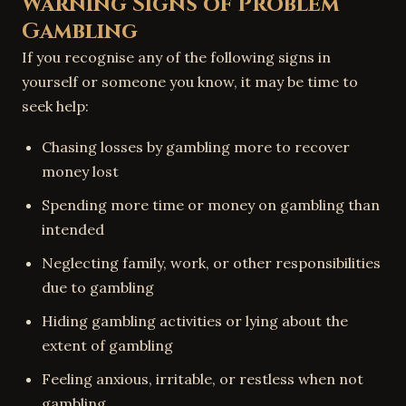
Warning Signs of Problem
Gambling
If you recognise any of the following signs in
yourself or someone you know, it may be time to
seek help:
Chasing losses by gambling more to recover
money lost
Spending more time or money on gambling than
intended
Neglecting family, work, or other responsibilities
due to gambling
Hiding gambling activities or lying about the
extent of gambling
Feeling anxious, irritable, or restless when not
gambling