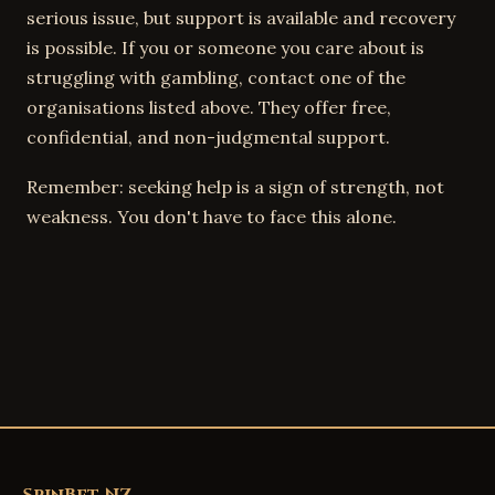
serious issue, but support is available and recovery
is possible. If you or someone you care about is
struggling with gambling, contact one of the
organisations listed above. They offer free,
confidential, and non-judgmental support.
Remember: seeking help is a sign of strength, not
weakness. You don't have to face this alone.