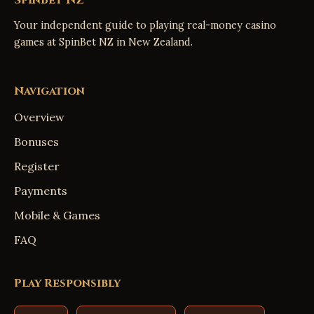
SpinBet NZ
Your independent guide to playing real-money casino
games at SpinBet NZ in New Zealand.
Navigation
Overview
Bonuses
Register
Payments
Mobile & Games
FAQ
Play Responsibly