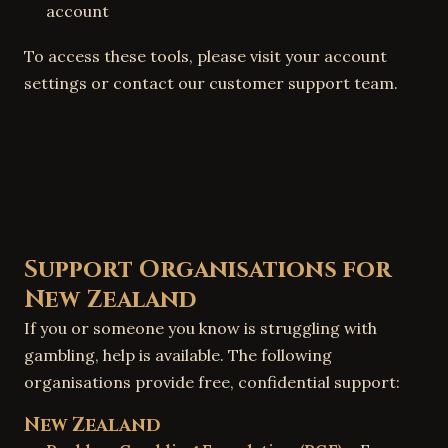
account
To access these tools, please visit your account
settings or contact our customer support team.
Support Organisations for
New Zealand
If you or someone you know is struggling with
gambling, help is available. The following
organisations provide free, confidential support:
New Zealand