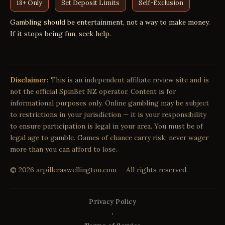
18+ Only
Set Deposit Limits
Self-Exclusion
Gambling should be entertainment, not a way to make money.
If it stops being fun, seek help.
Disclaimer:
This is an independent affiliate review site and is
not the official SpinBet NZ operator. Content is for
informational purposes only. Online gambling may be subject
to restrictions in your jurisdiction — it is your responsibility
to ensure participation is legal in your area. You must be of
legal age to gamble. Games of chance carry risk; never wager
more than you can afford to lose.
© 2026 arpilleraswellington.com — All rights reserved.
Privacy Policy
·