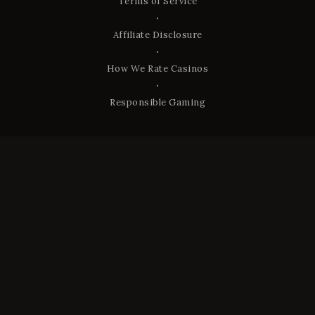
Terms of Service
·
Affiliate Disclosure
·
How We Rate Casinos
·
Responsible Gaming