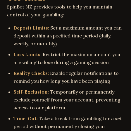
SpinBet NZ provides tools to help you maintain
control of your gambling:
Deposit Limits:
Set a maximum amount you can
deposit within a specified time period (daily,
weekly, or monthly)
Loss Limits:
Restrict the maximum amount you
are willing to lose during a gaming session
Reality Checks:
Enable regular notifications to
remind you how long you have been playing
Self-Exclusion:
Temporarily or permanently
exclude yourself from your account, preventing
access to our platform
Time-Out:
Take a break from gambling for a set
period without permanently closing your