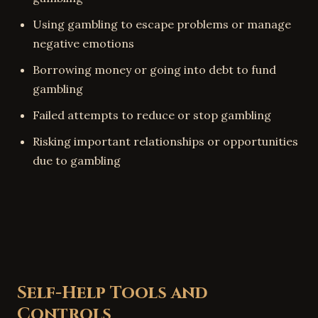
Using gambling to escape problems or manage
negative emotions
Borrowing money or going into debt to fund
gambling
Failed attempts to reduce or stop gambling
Risking important relationships or opportunities
due to gambling
Self-Help Tools and
Controls